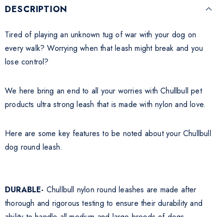
DESCRIPTION
Tired of playing an unknown tug of war with your dog on
every walk? Worrying when that leash might break and you
lose control?
We here bring an end to all your worries with Chullbull pet
products ultra strong leash that is made with nylon and love.
Here are some key features to be noted about your Chullbull
dog round leash.
DURABLE-
Chullbull nylon round leashes are made after
thorough and rigorous testing to ensure their durability and
ability to handle all medium and large breeds of dogs.