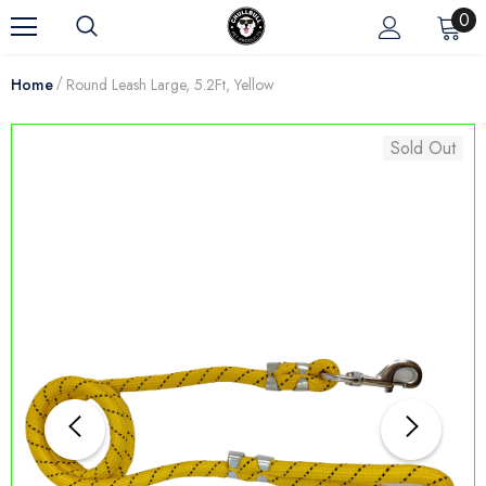
0
Home
Round Leash Large, 5.2Ft, Yellow
Sold Out