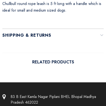
Chullbull round rope leash is 5 ft long with a handle which is
ideal for small and medium sized dogs.
SHIPPING & RETURNS
RELATED PRODUCTS
83 B East Kamla Nagar Piplani BHEL Bhopal Madhya
Pradesh 462022