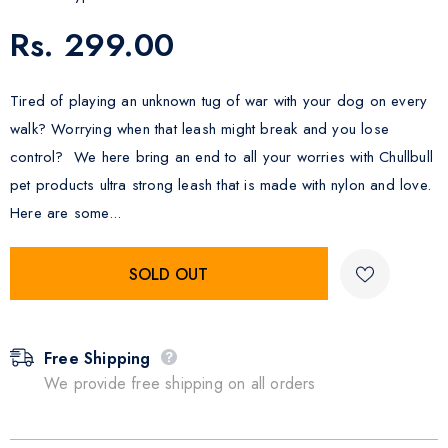
Rs. 299.00
Tired of playing an unknown tug of war with your dog on every
walk? Worrying when that leash might break and you lose
control? We here bring an end to all your worries with Chullbull
pet products ultra strong leash that is made with nylon and love.
Here are some...
Free Shipping
We provide free shipping on all orders