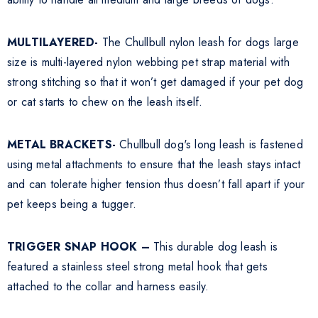
MULTILAYERED-
The Chullbull nylon leash for dogs large
size is multi-layered nylon webbing pet strap material with
strong stitching so that it won’t get damaged if your pet dog
or cat starts to chew on the leash itself.
METAL BRACKETS-
Chullbull dog's long leash is fastened
using metal attachments to ensure that the leash stays intact
and can tolerate higher tension thus doesn’t fall apart if your
pet keeps being a tugger.
TRIGGER SNAP HOOK –
This durable dog leash is
featured a stainless steel strong metal hook that gets
attached to the collar and harness easily.