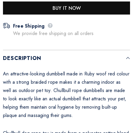
BUY IT NOW
Free Shipping
We provide free shipping on all orders
DESCRIPTION
An attractive-looking dumbbell made in Ruby woof red colour
with a strong braided rope makes it a charming indoor as
well as outdoor pet toy. Chullbull rope dumbbells are made
to look exactly like an actual dumbbell that attracts your pet,
helping them maintain oral hygiene by removing built-up
plaque and massaging their gums.