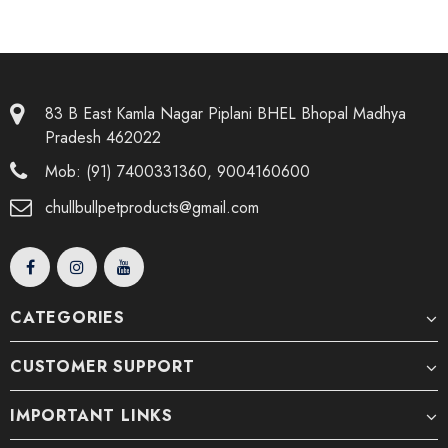
83 B East Kamla Nagar Piplani BHEL Bhopal Madhya
Pradesh 462022
Mob: (91) 7400331360, 9004160600
chullbullpetproducts@gmail.com
CATEGORIES
CUSTOMER SUPPORT
IMPORTANT LINKS