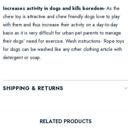
Increases activity in dogs and kills boredom-
As the
chew toy is attractive and chew friendly dogs love to play
with them and thus increase their activity on a day-to-day
basis as it is very difficult for urban pet parents to manage
their dogs' need for exercise. Wash instructions- Rope toys
for dogs can be washed like any other clothing article with
detergent or soap.
SHIPPING & RETURNS
RELATED PRODUCTS