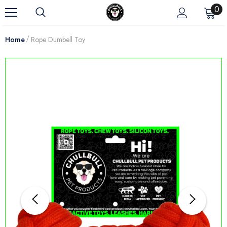
0
Home
Rope Dumbell Toy