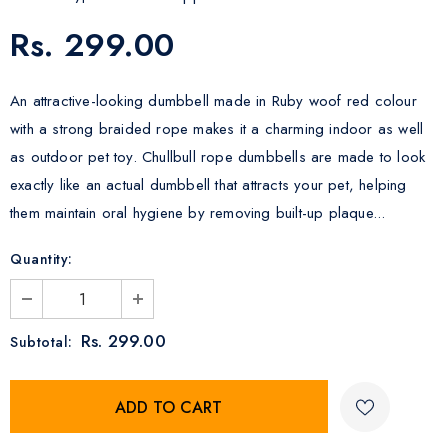
Rs. 299.00
An attractive-looking dumbbell made in Ruby woof red colour
with a strong braided rope makes it a charming indoor as well
as outdoor pet toy. Chullbull rope dumbbells are made to look
exactly like an actual dumbbell that attracts your pet, helping
them maintain oral hygiene by removing built-up plaque...
Quantity:
Rs. 299.00
Subtotal: