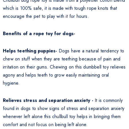
Chullbull dog rope toy is made from a polyester cotton blend
which is 100% safe, it is made with tough rope knots that
encourage the pet to play with it for hours.
Benefits of a rope toy for dogs-
Helps teething puppies-
Dogs have a natural tendency to
chew on stuff when they are teething because of pain and
irritation on their gums. Chewing on this dumbbell toy relieves
agony and helps teeth to grow easily maintaining oral
hygiene.
Relieves stress and separation anxiety -
It is commonly
found in dogs to show signs of stress and separation anxiety
whenever left alone this chullbull toy helps in bringing them
comfort and not focus on being left alone.