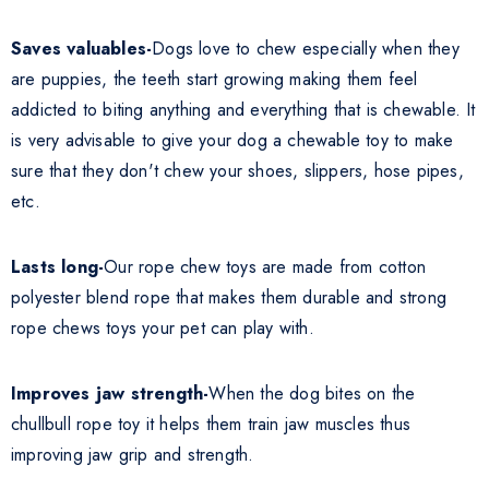
Saves valuables-
Dogs love to chew especially when they
are puppies, the teeth start growing making them feel
addicted to biting anything and everything that is chewable. It
is very advisable to give your dog a chewable toy to make
sure that they don't chew your shoes, slippers, hose pipes,
etc.
Lasts long-
Our rope chew toys are made from cotton
polyester blend rope that makes them durable and strong
rope chews toys your pet can play with.
Improves jaw strength-
When the dog bites on the
chullbull rope toy it helps them train jaw muscles thus
improving jaw grip and strength.